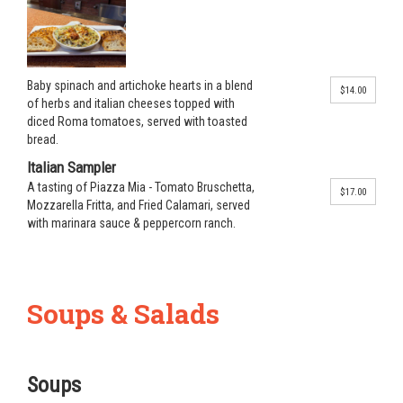
Baby spinach and artichoke hearts in a blend
$14.00
of herbs and italian cheeses topped with
diced Roma tomatoes, served with toasted
bread.
Italian Sampler
A tasting of Piazza Mia - Tomato Bruschetta,
$17.00
Mozzarella Fritta, and Fried Calamari, served
with marinara sauce & peppercorn ranch.
Soups & Salads
Soups