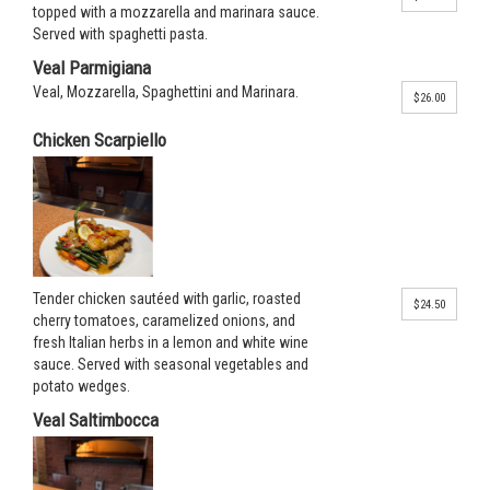
topped with a mozzarella and marinara sauce.
Served with spaghetti pasta.
Veal Parmigiana
Veal, Mozzarella, Spaghettini and Marinara.
$26.00
Chicken Scarpiello
Tender chicken sautéed with garlic, roasted
$24.50
cherry tomatoes, caramelized onions, and
fresh Italian herbs in a lemon and white wine
sauce. Served with seasonal vegetables and
potato wedges.
Veal Saltimbocca