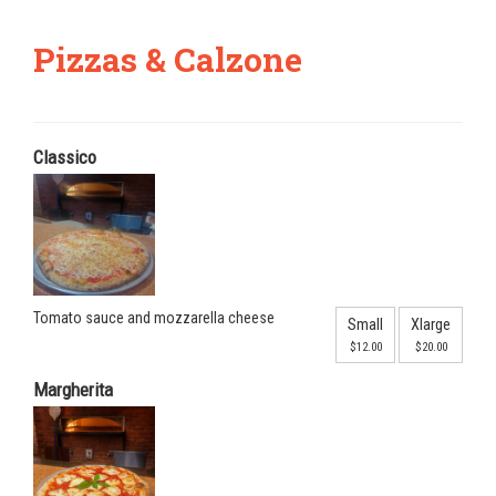
Pizzas & Calzone
Classico
Tomato sauce and mozzarella cheese
Small
Xlarge
$12.00
$20.00
Margherita