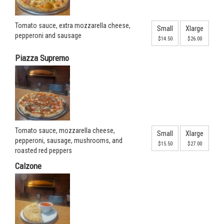
Tomato sauce, extra mozzarella cheese,
Small
Xlarge
pepperoni and sausage
$14.50
$26.00
Piazza Supremo
Tomato sauce, mozzarella cheese,
Small
Xlarge
pepperoni, sausage, mushrooms, and
$15.50
$27.00
roasted red peppers
Calzone