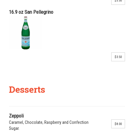
$3.50
16.9 oz San Pellegrino
$3.50
Desserts
Zeppoli
Caramel, Chocolate, Raspberry and Confection
$8.00
Sugar.