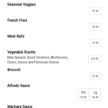
Seasonal Veggies
$7.00
French Fries
$6.00
Meat Balls
$7.00
Vegetable Risotto
Baby Spinach, Diced Tomatoes, Mushrooms,
$14.00
Chives, Onions and Parmesan Cheese.
Broccoli
$7.00
Alfredo Sauce
Sm
Lg
$3.00
$6.00
Marinara Sauce