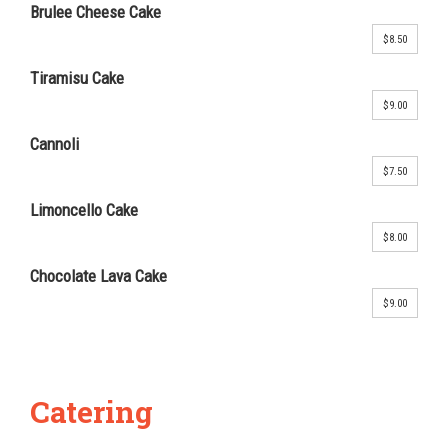
Brulee Cheese Cake
$8.50
Tiramisu Cake
$9.00
Cannoli
$7.50
Limoncello Cake
$8.00
Chocolate Lava Cake
$9.00
Catering