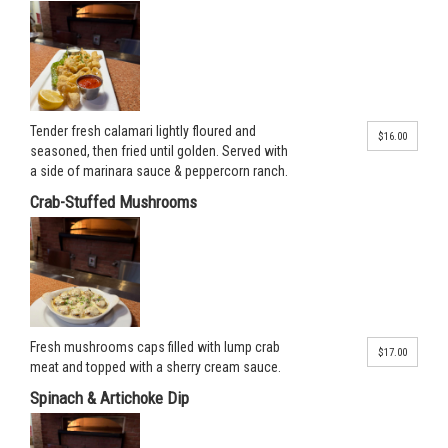
Tender fresh calamari lightly floured and
$16.00
seasoned, then fried until golden. Served with
a side of marinara sauce & peppercorn ranch.
Crab-Stuffed Mushrooms
Fresh mushrooms caps filled with lump crab
$17.00
meat and topped with a sherry cream sauce.
Spinach & Artichoke Dip