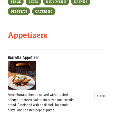
PESCE
SIDES
KIDS MENU
DRINKS
DESSERTS
CATERING
Appetizers
Burratta Appetizer
Fresh Burrata cheese served with roasted
$14.00
cherry tomatoes, Kalamata olives and crostini
bread. Garnished with basil aioli, balsamic
glaze, and roasted pepper purée.