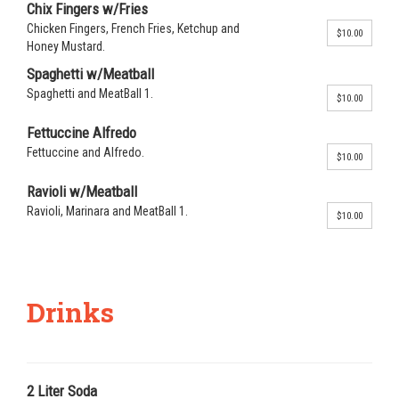
Chix Fingers w/Fries
Chicken Fingers, French Fries, Ketchup and
$10.00
Honey Mustard.
Spaghetti w/Meatball
Spaghetti and MeatBall 1.
$10.00
Fettuccine Alfredo
Fettuccine and Alfredo.
$10.00
Ravioli w/Meatball
Ravioli, Marinara and MeatBall 1.
$10.00
Drinks
2 Liter Soda