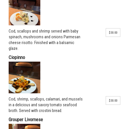
Cod, scallops and shrimp served with baby
$30.00
spinach, mushrooms and onions Parmesan
cheese risotto. Finished with a balsamic
glaze.
Ciopinno
Cod, shrimp, scallops, calamari, and mussels
$30.00
in a delicious and savory tomato seafood
broth. Served with crostini bread.
Grouper Livornese