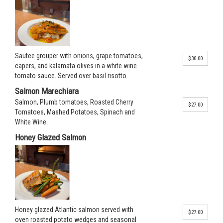
Sautee grouper with onions, grape tomatoes,
$30.00
capers, and kalamata olives in a white wine
tomato sauce. Served over basil risotto.
Salmon Marechiara
Salmon, Plumb tomatoes, Roasted Cherry
$27.00
Tomatoes, Mashed Potatoes, Spinach and
White Wine.
Honey Glazed Salmon
Honey glazed Atlantic salmon served with
$27.00
oven roasted potato wedges and seasonal