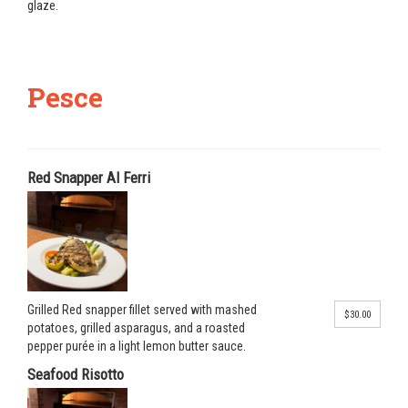
glaze.
Pesce
Red Snapper Al Ferri
Grilled Red snapper fillet served with mashed
$30.00
potatoes, grilled asparagus, and a roasted
pepper purée in a light lemon butter sauce.
Seafood Risotto