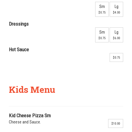
Sm
Lg
$0.75
$4.00
Dressings
Sm
Lg
$0.75
$6.00
Hot Sauce
$0.75
Kids Menu
Kid Cheese Pizza Sm
Cheese and Sauce.
$10.00