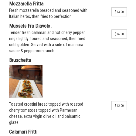
Mozzarella Fritta
Fresh mozzarella breaded and seasoned with
$13.00
Italian herbs, then fried to perfection.
Mussels Fra Diavolo .
Tender fresh calamari and hot cherry pepper
$14.00
rings lightly floured and seasoned, then fried
until golden. Served with a side of marinara
sauce & peppercorn ranch.
Bruschetta
Toasted crostini bread topped with roasted
$12.00
cherry tomatoes topped with Parmesan
cheese, extra virgin olive oil and balsamic
glaze.
Calamari Fritti