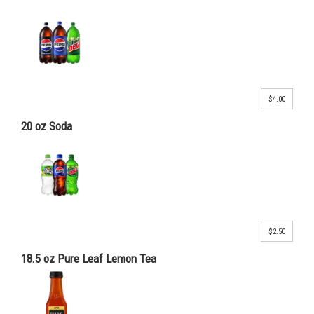
$4.00
20 oz Soda
$2.50
18.5 oz Pure Leaf Lemon Tea