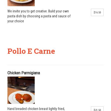
We invite you to get creative. Build your own
$16.50
pasta dish by choosing a pasta and sauce of
your choice
Pollo E Carne
Chicken Parmigiana
Hand breaded chicken breast lightly fried,
$21.50