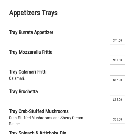
Appetizers Trays
Tray Burrata Appetizer
$41.00
Tray Mozzarella Fritta
$38.00
Tray Calamari Fritti
Calamari.
$47.00
Tray Bruchetta
$35.00
Tray Crab-Stuffed Mushrooms
Crab-Stuffed Mushrooms and Sherry Cream
$50.00
Sauce.
Tray Spinach & Artichoke Dip