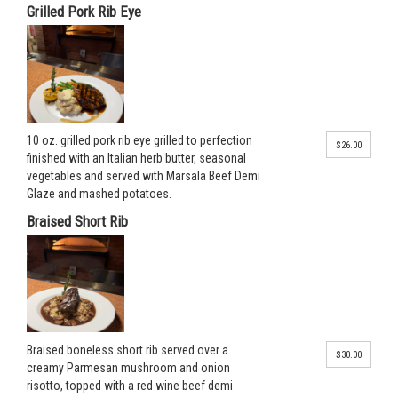
Grilled Pork Rib Eye
10 oz. grilled pork rib eye grilled to perfection
$26.00
finished with an Italian herb butter, seasonal
vegetables and served with Marsala Beef Demi
Glaze and mashed potatoes.
Braised Short Rib
Braised boneless short rib served over a
$30.00
creamy Parmesan mushroom and onion
risotto, topped with a red wine beef demi