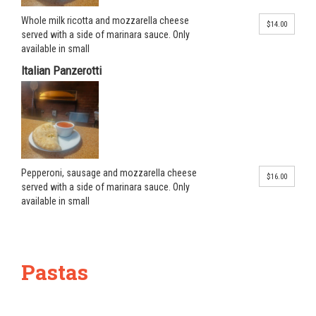
Whole milk ricotta and mozzarella cheese
$14.00
served with a side of marinara sauce. Only
available in small
Italian Panzerotti
Pepperoni, sausage and mozzarella cheese
$16.00
served with a side of marinara sauce. Only
available in small
Pastas