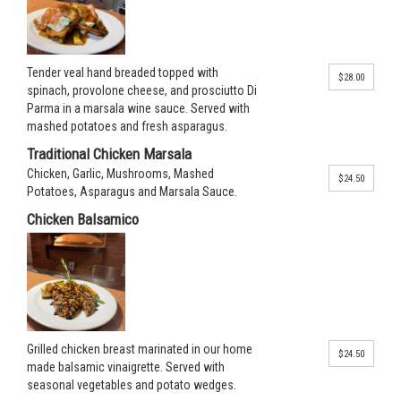
Tender veal hand breaded topped with
$28.00
spinach, provolone cheese, and prosciutto Di
Parma in a marsala wine sauce. Served with
mashed potatoes and fresh asparagus.
Traditional Chicken Marsala
Chicken, Garlic, Mushrooms, Mashed
$24.50
Potatoes, Asparagus and Marsala Sauce.
Chicken Balsamico
Grilled chicken breast marinated in our home
$24.50
made balsamic vinaigrette. Served with
seasonal vegetables and potato wedges.