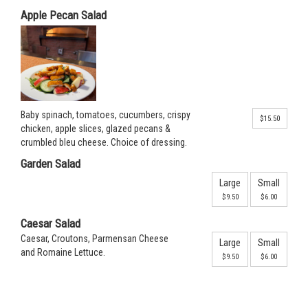
Apple Pecan Salad
Baby spinach, tomatoes, cucumbers, crispy
$15.50
chicken, apple slices, glazed pecans &
crumbled bleu cheese. Choice of dressing.
Garden Salad
Large
Small
$9.50
$6.00
Caesar Salad
Caesar, Croutons, Parmensan Cheese
Large
Small
and Romaine Lettuce.
$9.50
$6.00