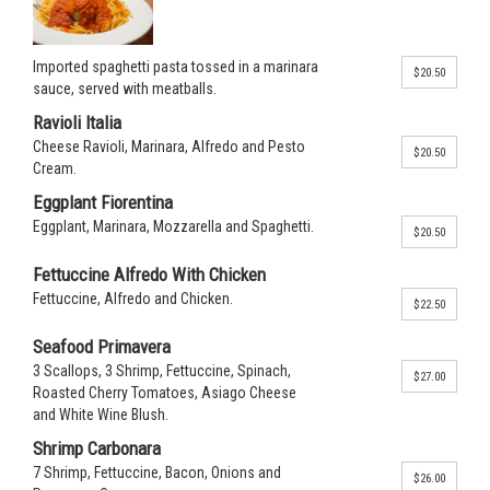
Imported spaghetti pasta tossed in a marinara
$20.50
sauce, served with meatballs.
Ravioli Italia
Cheese Ravioli, Marinara, Alfredo and Pesto
$20.50
Cream.
Eggplant Fiorentina
Eggplant, Marinara, Mozzarella and Spaghetti.
$20.50
Fettuccine Alfredo With Chicken
Fettuccine, Alfredo and Chicken.
$22.50
Seafood Primavera
3 Scallops, 3 Shrimp, Fettuccine, Spinach,
$27.00
Roasted Cherry Tomatoes, Asiago Cheese
and White Wine Blush.
Shrimp Carbonara
7 Shrimp, Fettuccine, Bacon, Onions and
$26.00