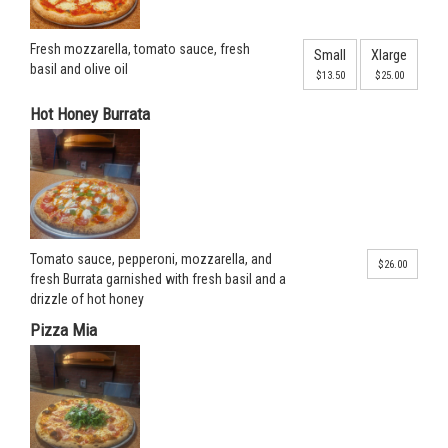
Fresh mozzarella, tomato sauce, fresh
Small
Xlarge
basil and olive oil
$13.50
$25.00
Hot Honey Burrata
Tomato sauce, pepperoni, mozzarella, and
$26.00
fresh Burrata garnished with fresh basil and a
drizzle of hot honey
Pizza Mia