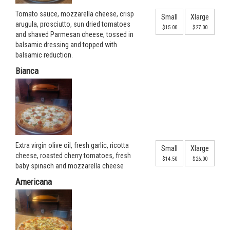
Tomato sauce, mozzarella cheese, crisp
Small
Xlarge
arugula, prosciutto, sun dried tomatoes
$15.00
$27.00
and shaved Parmesan cheese, tossed in
balsamic dressing and topped with
balsamic reduction.
Bianca
Extra virgin olive oil, fresh garlic, ricotta
Small
Xlarge
cheese, roasted cherry tomatoes, fresh
$14.50
$26.00
baby spinach and mozzarella cheese
Americana