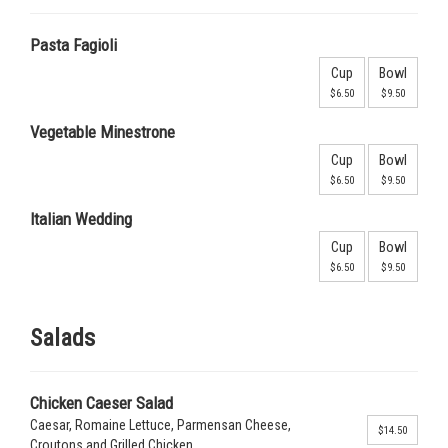
Pasta Fagioli
Cup
Bowl
$6.50
$9.50
Vegetable Minestrone
Cup
Bowl
$6.50
$9.50
Italian Wedding
Cup
Bowl
$6.50
$9.50
Salads
Chicken Caeser Salad
Caesar, Romaine Lettuce, Parmensan Cheese,
$14.50
Croutons and Grilled Chicken.