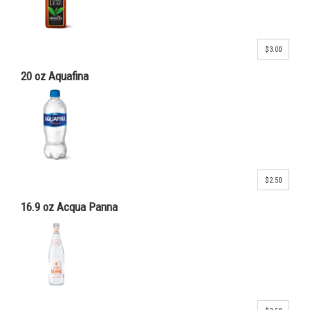
$3.00
20 oz Aquafina
$2.50
16.9 oz Acqua Panna