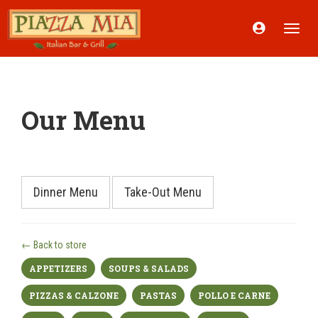
Acount
Toggle
Menu
naviga
Our Menu
Dinner Menu
Take-Out Menu
← Back to store
APPETIZERS
SOUPS & SALADS
PIZZAS & CALZONE
PASTAS
POLLO E CARNE