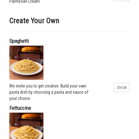
Parmesan Cream.
Create Your Own
Spaghetti
We invite you to get creative. Build your own
$16.50
pasta dish by choosing a pasta and sauce of
your choice
Fettuccine