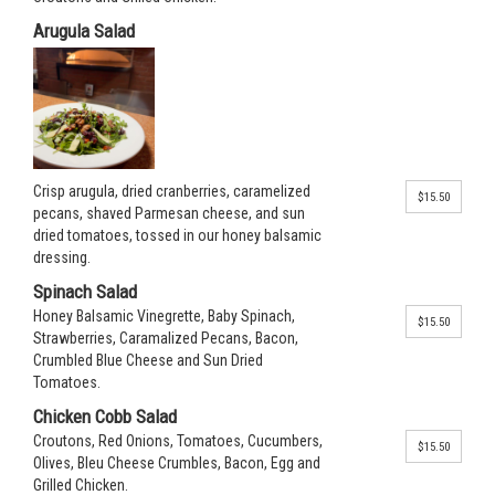
Arugula Salad
Crisp arugula, dried cranberries, caramelized
$15.50
pecans, shaved Parmesan cheese, and sun
dried tomatoes, tossed in our honey balsamic
dressing.
Spinach Salad
Honey Balsamic Vinegrette, Baby Spinach,
$15.50
Strawberries, Caramalized Pecans, Bacon,
Crumbled Blue Cheese and Sun Dried
Tomatoes.
Chicken Cobb Salad
Croutons, Red Onions, Tomatoes, Cucumbers,
$15.50
Olives, Bleu Cheese Crumbles, Bacon, Egg and
Grilled Chicken.