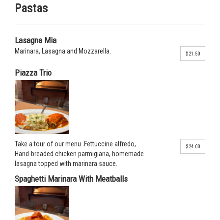
Pastas
Lasagna Mia
Marinara, Lasagna and Mozzarella.
$21.50
Piazza Trio
Take a tour of our menu. Fettuccine alfredo,
$24.00
Hand-breaded chicken parmigiana, homemade
lasagna topped with marinara sauce.
Spaghetti Marinara With Meatballs