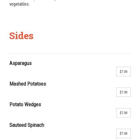
vegetables.
Sides
Asparagus
$7.00
Mashed Potatoes
$7.00
Potato Wedges
$7.00
Sauteed Spinach
$7.00